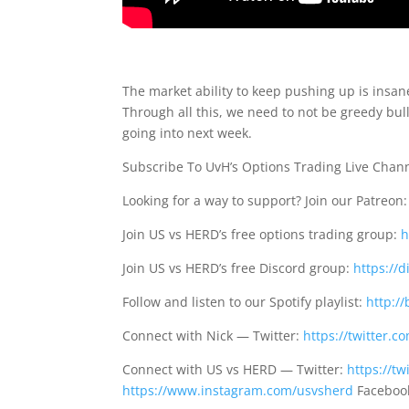
The market ability to keep pushing up is insa
Through all this, we need to not be greedy bul
going into next week.
Subscribe To UvH’s Options Trading Live Chan
Looking for a way to support? Join our Patreon
Join US vs HERD’s free options trading group:
h
Join US vs HERD’s free Discord group:
https://
Follow and listen to our Spotify playlist:
http://
Connect with Nick — Twitter:
https://twitter.
Connect with US vs HERD — Twitter:
https://t
https://www.instagram.com/usvsherd
Faceboo