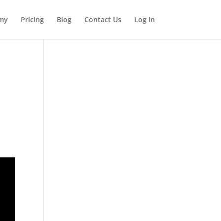
my
Pricing
Blog
Contact Us
Log In