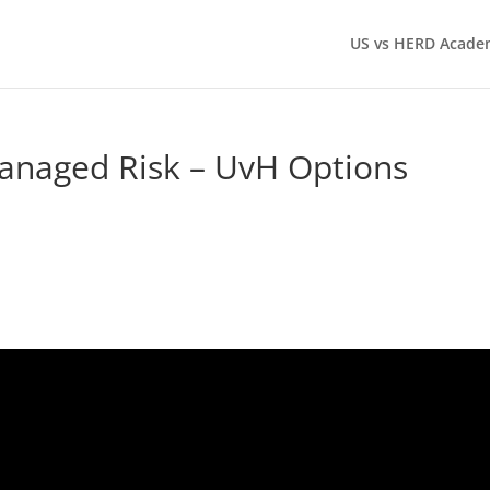
US vs HERD Acade
anaged Risk – UvH Options