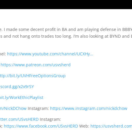
ne. I made some decent profit in BA and am playing defense in BBBY
ls and not hang onto trades too long. I’m also looking at BYND and
nel:
https://www.youtube.com/channel/UCXHy…
:
https://www.patreon.com/usvsherd
ttp://bit.ly/UVHFreeOptionsGroup
discord.gg/x2x9rSY
bit.ly/WorkEthicPlaylist
com/NickDChow
Instagram:
https://www.instagram.com/nickdchow
witter.com/USvsHERD
Instagram:
k:
https://www.facebook.com/USvsHERD
Web:
https://usvsherd.co