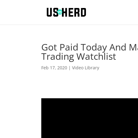
Got Paid Today And M
Trading Watchlist
Feb 17, 2020
|
Video Library