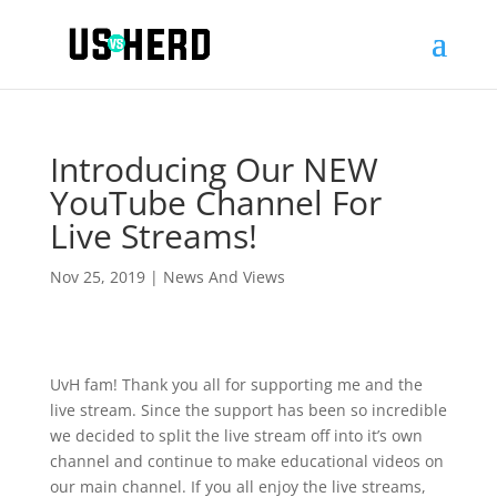
Introducing Our NEW
YouTube Channel For
Live Streams!
Nov 25, 2019
|
News And Views
UvH fam! Thank you all for supporting me and the
live stream. Since the support has been so incredible
we decided to split the live stream off into it’s own
channel and continue to make educational videos on
our main channel. If you all enjoy the live streams,