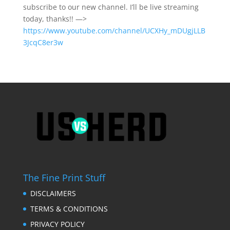
subscribe to our new channel. I’ll be live streaming
today, thanks!! —>
https://www.youtube.com/channel/UCXHy_mDUgjLLB
3JcqC8er3w
The Fine Print Stuff
DISCLAIMERS
TERMS & CONDITIONS
PRIVACY POLICY