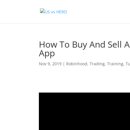
How To Buy And Sell A
App
Nov 9, 2019
|
Robinhood
,
Trading
,
Training
,
Tu