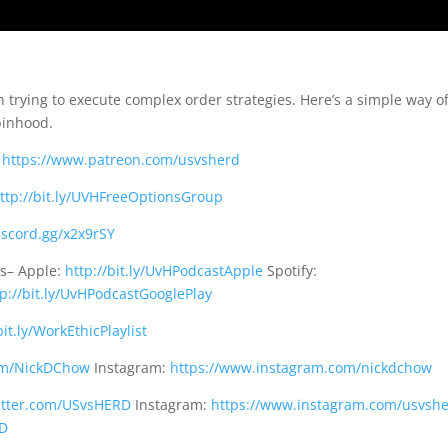
 trying to execute complex order strategies. Here’s a simple way o
binhood.
:
https://www.patreon.com/usvsherd
ttp://bit.ly/UVHFreeOptionsGroup
discord.gg/x2x9rSY
ms– Apple:
http://bit.ly/UvHPodcastApple
Spotify:
tp://bit.ly/UvHPodcastGooglePlay
bit.ly/WorkEthicPlaylist
com/NickDChow
Instagram:
https://www.instagram.com/nickdchow
witter.com/USvsHERD
Instagram:
https://www.instagram.com/usvsh
RD