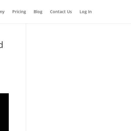
my
Pricing
Blog
Contact Us
Log In
d