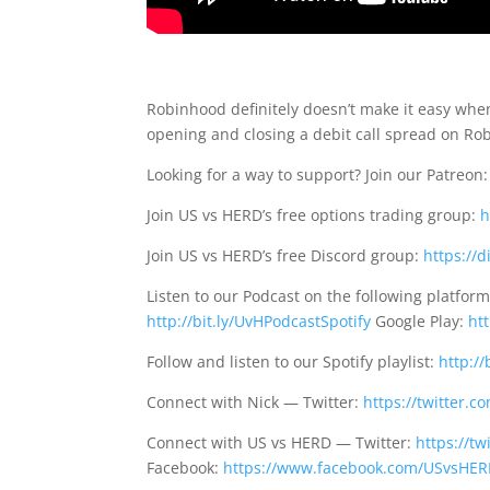
Robinhood definitely doesn’t make it easy when
opening and closing a debit call spread on Ro
Looking for a way to support? Join our Patreon
Join US vs HERD’s free options trading group:
h
Join US vs HERD’s free Discord group:
https://
Listen to our Podcast on the following platfor
http://bit.ly/UvHPodcastSpotify
Google Play:
ht
Follow and listen to our Spotify playlist:
http://
Connect with Nick — Twitter:
https://twitter.
Connect with US vs HERD — Twitter:
https://t
Facebook:
https://www.facebook.com/USvsHE