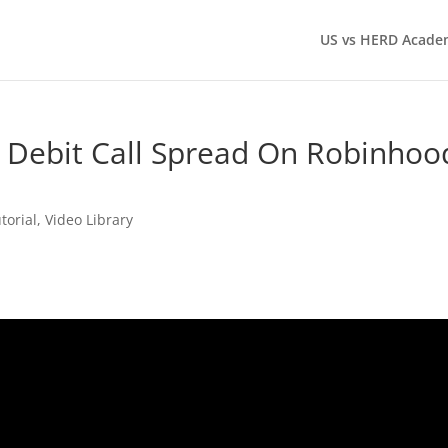
US vs HERD Acade
 Debit Call Spread On Robinhoo
torial
,
Video Library