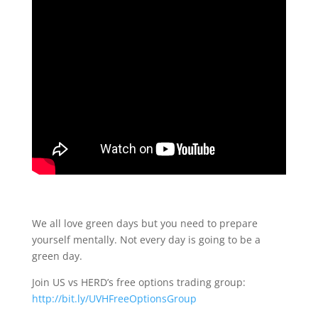
We all love green days but you need to prepare
yourself mentally. Not every day is going to be a
green day.
Join US vs HERD’s free options trading group:
http://bit.ly/UVHFreeOptionsGroup