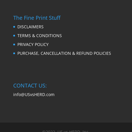
The Fine Print Stuff
DISCLAIMERS
TERMS & CONDITIONS
PRIVACY POLICY
PURCHASE, CANCELLATION & REFUND POLICIES
CONTACT US:
info@USvsHERD.com
©2022, US vs HERD, Inc.