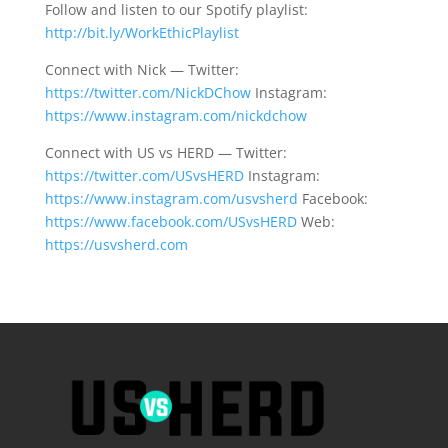
Follow and listen to our Spotify playlist:
http://bit.ly/WorkEthicPlaylist
Connect with Nick — Twitter:
https://twitter.com/NickDChow
Instagram:
https://www.instagram.com/nickdchow
Connect with US vs HERD — Twitter:
https://twitter.com/USvsHERD
Instagram:
https://www.instagram.com/usvsherd
Facebook:
https://www.facebook.com/USvsHERD
Web:
https://usvsherd.com