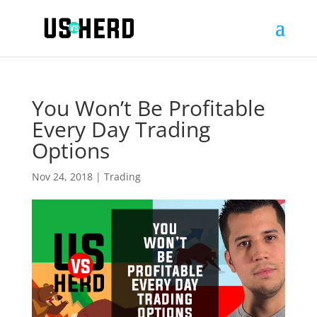
You Won’t Be Profitable
Every Day Trading
Options
Nov 24, 2018
|
Trading