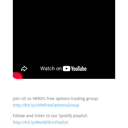
Join US vs HERD’s free options trading group:
http://bit.ly/UVHFreeOptionsGroup
Follow and listen to our Spotify playlist:
http://bit.ly/WorkEthicPlaylist