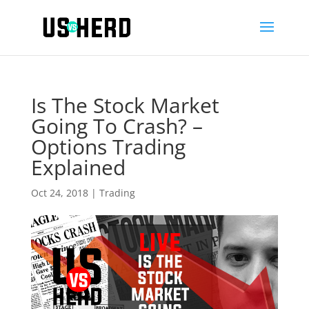
Is The Stock Market
Going To Crash? –
Options Trading
Explained
Oct 24, 2018
|
Trading