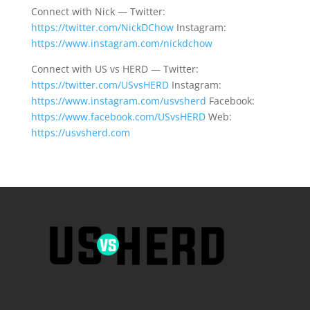
Connect with Nick — Twitter:
https://twitter.com/NickDChow
Instagram:
https://www.instagram.com/nickdchow
Connect with US vs HERD — Twitter:
https://twitter.com/USvsHERD
Instagram:
https://www.instagram.com/usvsherd
Facebook:
https://www.facebook.com/USvsHERD
Web:
https://usvsherd.com