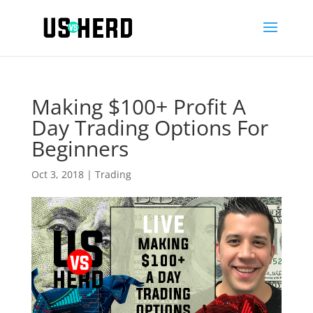
Making $100+ Profit A
Day Trading Options For
Beginners
Oct 3, 2018
|
Trading