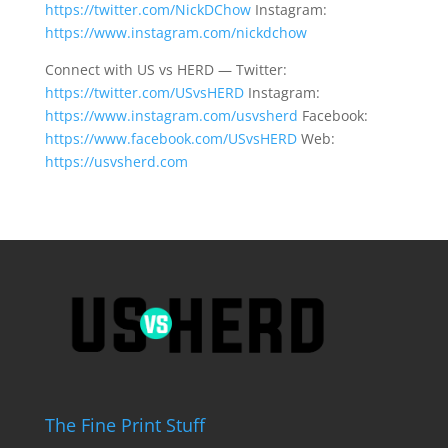
https://twitter.com/NickDChow
Instagram:
https://www.instagram.com/nickdchow
Connect with US vs HERD — Twitter:
https://twitter.com/USvsHERD
Instagram:
https://www.instagram.com/usvsherd
Facebook:
https://www.facebook.com/USvsHERD
Web:
https://usvsherd.com
The Fine Print Stuff