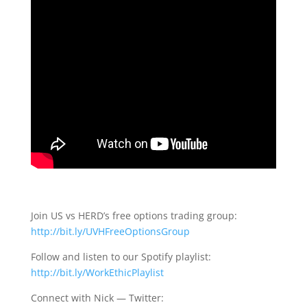
Join US vs HERD’s free options trading group:
http://bit.ly/UVHFreeOptionsGroup
Follow and listen to our Spotify playlist:
http://bit.ly/WorkEthicPlaylist
Connect with Nick — Twitter: