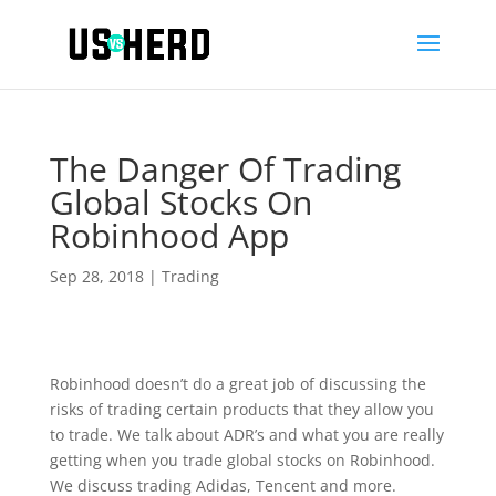
The Danger Of Trading
Global Stocks On
Robinhood App
Sep 28, 2018
|
Trading
Robinhood doesn’t do a great job of discussing the
risks of trading certain products that they allow you
to trade. We talk about ADR’s and what you are really
getting when you trade global stocks on Robinhood.
We discuss trading Adidas, Tencent and more.