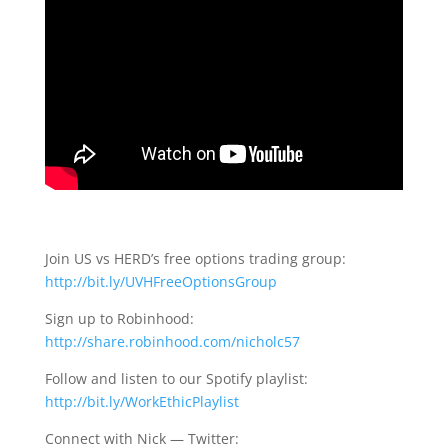
Join US vs HERD’s free options trading group:
http://bit.ly/UVHFreeOptionsGroup
Sign up to Robinhood:
http://share.robinhood.com/nicholc57
Follow and listen to our Spotify playlist:
http://bit.ly/WorkEthicPlaylist
Connect with Nick — Twitter: