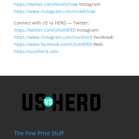
https://twitter.com/NickDChow
Instagram:
https://www.instagram.com/nickdchow
Connect with US vs HERD — Twitter:
https://twitter.com/USvsHERD
Instagram:
https://www.instagram.com/usvsherd
Facebook:
https://www.facebook.com/USvsHERD
Web:
https://usvsherd.com
The Fine Print Stuff