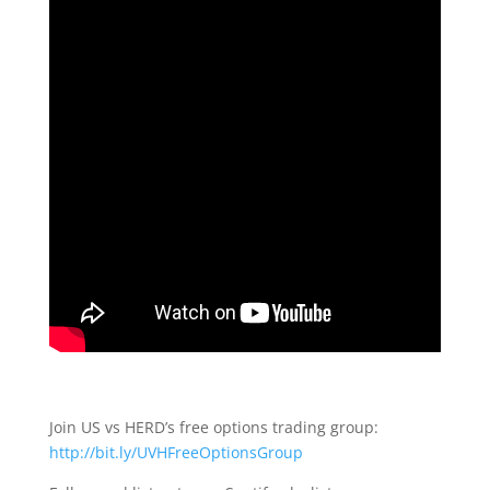
Join US vs HERD’s free options trading group:
http://bit.ly/UVHFreeOptionsGroup