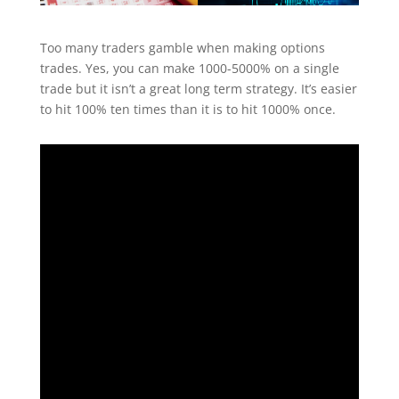
Too many traders gamble when making options
trades. Yes, you can make 1000-5000% on a single
trade but it isn’t a great long term strategy. It’s easier
to hit 100% ten times than it is to hit 1000% once.