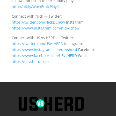
Follow and listen to our Spotify playlist:
http://bit.ly/WorkEthicPlaylist
Connect with Nick — Twitter:
https://twitter.com/NickDChow
Instagram:
https://www.instagram.com/nickdchow
Connect with US vs HERD — Twitter:
https://twitter.com/USvsHERD
Instagram:
https://www.instagram.com/usvsherd
Facebook:
https://www.facebook.com/USvsHERD
Web:
https://usvsherd.com