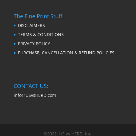
The Fine Print Stuff
DISCLAIMERS
TERMS & CONDITIONS
PRIVACY POLICY
PURCHASE, CANCELLATION & REFUND POLICIES
CONTACT US:
info@USvsHERD.com
©2022, US vs HERD, Inc.