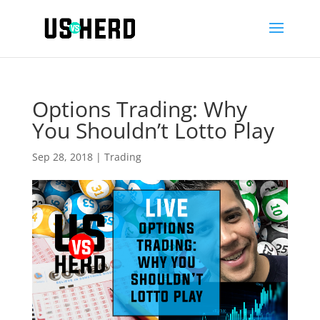
Options Trading: Why
You Shouldn’t Lotto Play
Sep 28, 2018
|
Trading