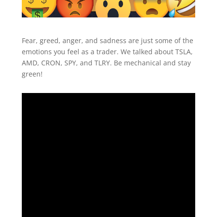
Fear, greed, anger, and sadness are just some of the
emotions you feel as a trader. We talked about TSLA,
AMD, CRON, SPY, and TLRY. Be mechanical and stay
green!