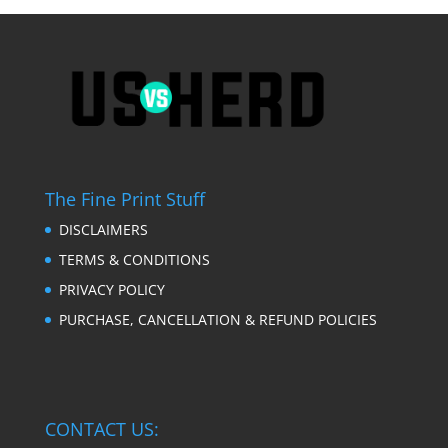
The Fine Print Stuff
DISCLAIMERS
TERMS & CONDITIONS
PRIVACY POLICY
PURCHASE, CANCELLATION & REFUND POLICIES
CONTACT US: