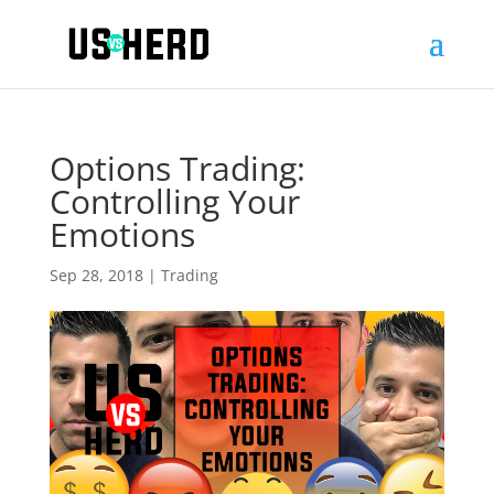
Options Trading:
Controlling Your
Emotions
Sep 28, 2018
|
Trading