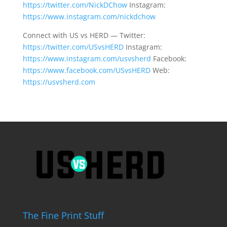
https://twitter.com/NickDChow
Instagram:
https://www.instagram.com/nickdchow
Connect with US vs HERD — Twitter:
https://twitter.com/USvsHERD
Instagram:
https://www.instagram.com/usvsherd
Facebook:
https://www.facebook.com/USvsHERD
Web:
https://usvsherd.com
The Fine Print Stuff