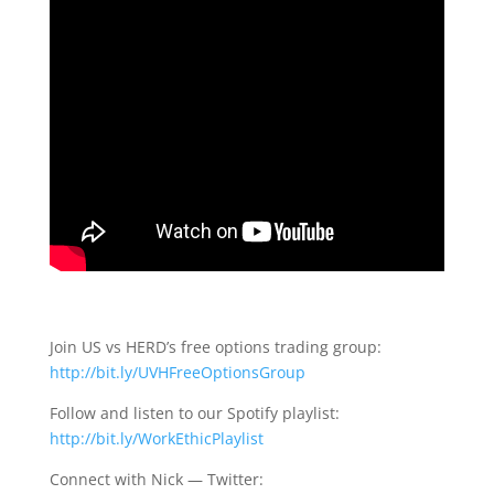
Join US vs HERD’s free options trading group:
http://bit.ly/UVHFreeOptionsGroup
Follow and listen to our Spotify playlist:
http://bit.ly/WorkEthicPlaylist
Connect with Nick — Twitter: