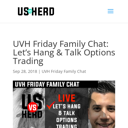
UVH Friday Family Chat:
Let’s Hang & Talk Options
Trading
Sep 28, 2018
|
UVH Friday Family Chat