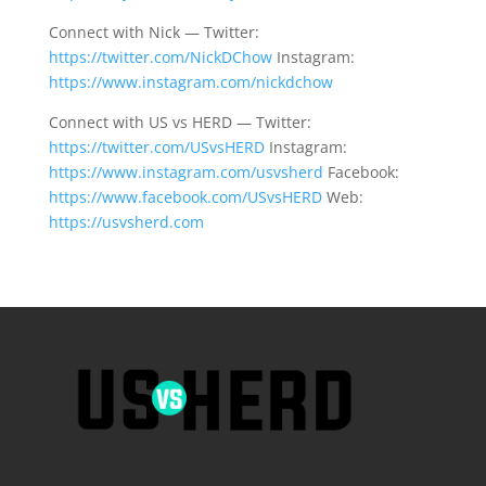
Connect with Nick — Twitter:
https://twitter.com/NickDChow
Instagram:
https://www.instagram.com/nickdchow
Connect with US vs HERD — Twitter:
https://twitter.com/USvsHERD
Instagram:
https://www.instagram.com/usvsherd
Facebook:
https://www.facebook.com/USvsHERD
Web:
https://usvsherd.com