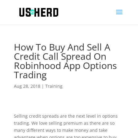
How To Buy And Sell A
Credit Call Spread On
Robinhood App Options
Trading
Aug 28, 2018
|
Training
Selling credit spreads are the next level in options
trading. We love selling premium as there are so
many different ways to make money and take
advantage when options are too expensive to buy.