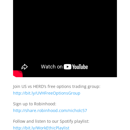
Join US vs HERD’s free options trading group:
http://bit.ly/UVHFreeOptionsGroup
Sign up to Robinhood:
http://share.robinhood.com/nicholc57
Follow and listen to our Spotify playlist:
http://bit.ly/WorkEthicPlaylist