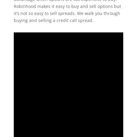
Robinhood makes it easy to buy and sell options but
it’s not so easy to sell spreads. We walk you through
buying and selling a credit call spread.