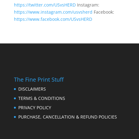
https://twitter.com/USvsHERD
Instagram:
https://www.instagram.com/usvsherd
Facebook:
https://www.facebook.com/USvsHERD
The Fine Print Stuff
DISCLAIMERS
TERMS & CONDITIONS
PRIVACY POLICY
PURCHASE, CANCELLATION & REFUND POLICIES