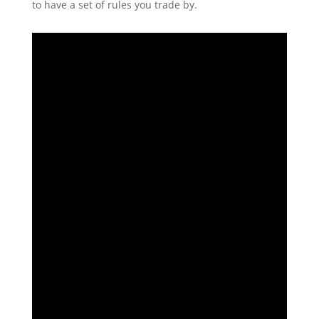
to have a set of rules you trade by.