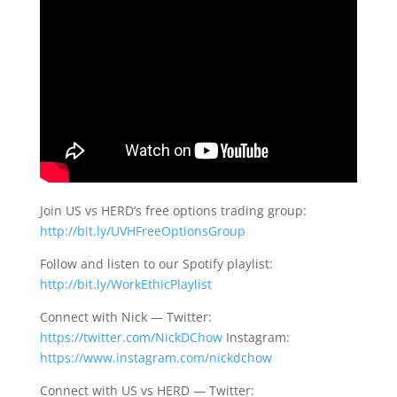
Join US vs HERD’s free options trading group:
http://bit.ly/UVHFreeOptionsGroup
Follow and listen to our Spotify playlist:
http://bit.ly/WorkEthicPlaylist
Connect with Nick — Twitter:
https://twitter.com/NickDChow
Instagram:
https://www.instagram.com/nickdchow
Connect with US vs HERD — Twitter: