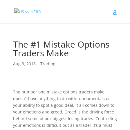
The #1 Mistake Options
Traders Make
Aug 3, 2018
|
Trading
The number one mistake options traders make
doesn’t have anything to do with fundamentals or
your ability to spot a good deal. It all comes down to
your emotions and greed. Greed is the driving force
behind some of our biggest losing trades. Controlling
your emotions is difficult but as a trader it’s a must