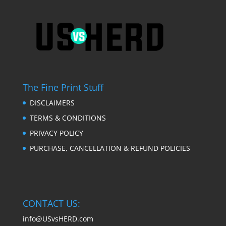
The Fine Print Stuff
DISCLAIMERS
TERMS & CONDITIONS
PRIVACY POLICY
PURCHASE, CANCELLATION & REFUND POLICIES
CONTACT US:
info@USvsHERD.com