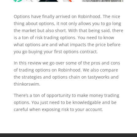
Options have finally arrived on Robinhood. The nice
thing about options, it not only allows you to go long
the market but also short. With that being said, there
is a ton of risk trading options. You need to know
what options are and what impacts the price before
you go buying your first options contract.
In this review we go over some of the pros and cons
of trading options on Robinhood. We also compare
the strategies and options chain on tastyworks and
thinkorswim.
There’s a ton of opportunity to make money trading
options. You just need to be knowledgable and be
careful when exposing risk to your account.