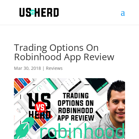
Trading Options On
Robinhood App Review
Mar 30, 2018
|
Reviews