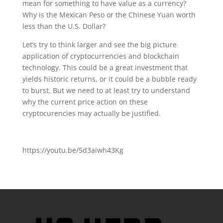
mean for something to have value as a currency?
Why is the Mexican Peso or the Chinese Yuan worth
less than the U.S. Dollar?
Let’s try to think larger and see the big picture
application of cryptocurrencies and blockchain
technology. This could be a great investment that
yields historic returns, or it could be a bubble ready
to burst. But we need to at least try to understand
why the current price action on these
cryptocurencies may actually be justified.
https://youtu.be/5d3aiwh43Kg