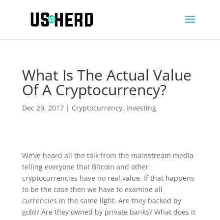
What Is The Actual Value
Of A Cryptocurrency?
Dec 29, 2017
|
Cryptocurrency
,
Investing
We’ve heard all the talk from the mainstream media
telling everyone that Bitcoin and other
cryptocurrencies have no real value. If that happens
to be the case then we have to examine all
currencies in the same light. Are they backed by
gold? Are they owned by private banks? What does it