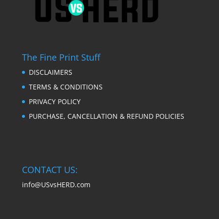
The Fine Print Stuff
DISCLAIMERS
TERMS & CONDITIONS
PRIVACY POLICY
PURCHASE, CANCELLATION & REFUND POLICIES
CONTACT US:
info@USvsHERD.com