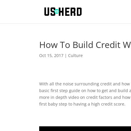
How To Build Credit W
Oct 15, 2017
|
Culture
With all the noise surrounding credit and how c
basic first step guide on how to get and build 
more in depth video on credit factors and how t
first baby step to having a high credit score.