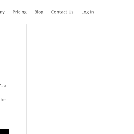
my
Pricing
Blog
Contact Us
Log In
’s a
a
the