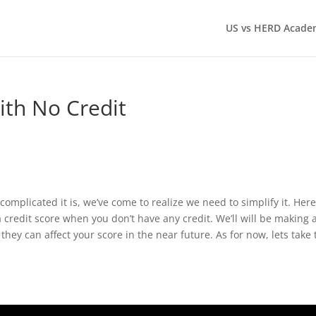
US vs HERD Acade
ith No Credit
omplicated it is, we’ve come to realize we need to simplify it. Here
a credit score when you don’t have any credit. We’ll will be making 
hey can affect your score in the near future. As for now, lets take 