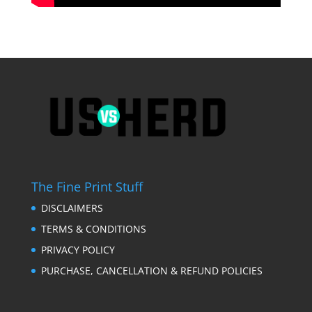
The Fine Print Stuff
DISCLAIMERS
TERMS & CONDITIONS
PRIVACY POLICY
PURCHASE, CANCELLATION & REFUND POLICIES