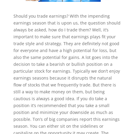
Should you trade earnings? With the impending
earnings season that is upon us, the question should
always be asked, how do I trade them? Well, it’s
important to make sure that earnings plays fit your
trade style and strategy. They are definitely not good
for everyone and have a high potential for loss, but
also the same potential for gains. A lot goes into the
decision to take a bearish or bullish position on a
particular stock for earnings. Typically we don’t enjoy
earnings seasons because it disrupts the natural
flow of stocks that we frequently trade. But there is
still a way to make money on them, but being
cautious is always a good idea. If you do take a
position it’s recommended that you take a small
position and minimize your downside as much as
possible. Ton’s of big companies report this earnings
season. You can either sit on the sidelines or
capitalize on the opportunity it may create. The