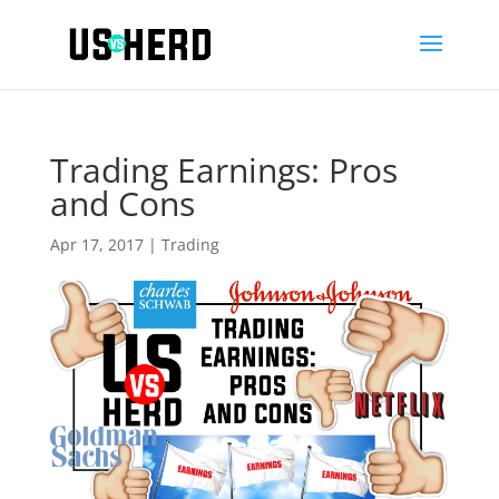
Trading Earnings: Pros
and Cons
Apr 17, 2017
|
Trading