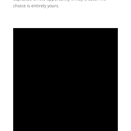
choice is entirely yours.