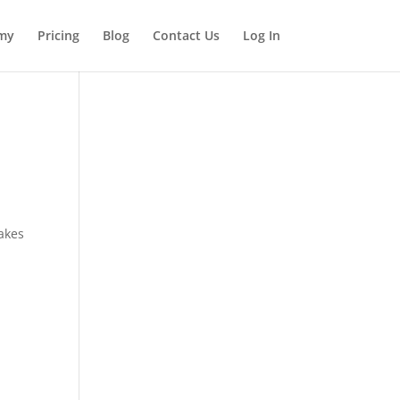
my
Pricing
Blog
Contact Us
Log In
makes