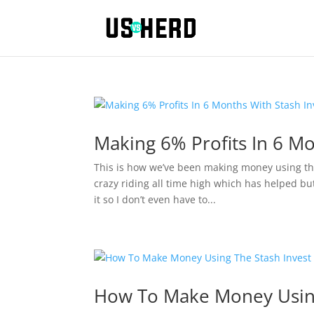
Making 6% Profits In 6 Mo
This is how we’ve been making money using th
crazy riding all time high which has helped bu
it so I don’t even have to...
How To Make Money Using