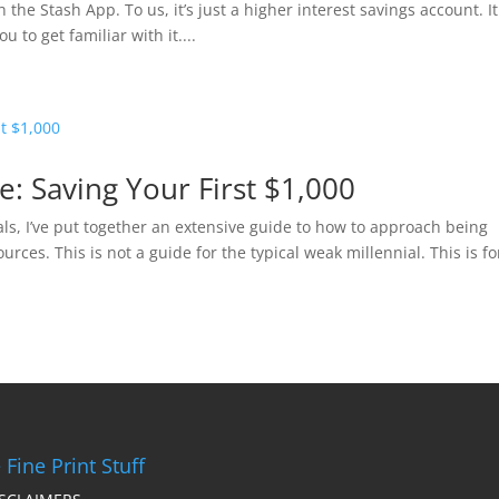
 the Stash App. To us, it’s just a higher interest savings account. It
 to get familiar with it....
de: Saving Your First $1,000
ials, I’ve put together an extensive guide to how to approach being
rces. This is not a guide for the typical weak millennial. This is fo
 Fine Print Stuff