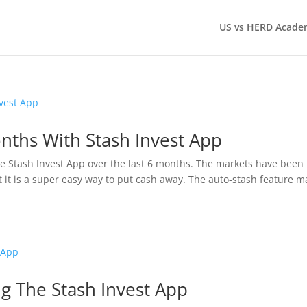
US vs HERD Acade
nths With Stash Invest App
e Stash Invest App over the last 6 months. The markets have been
t it is a super easy way to put cash away. The auto-stash feature 
 The Stash Invest App