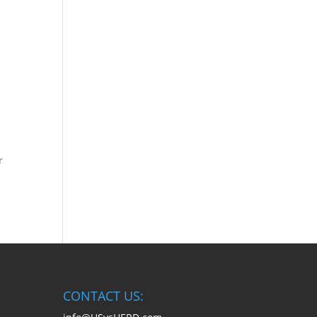
r
CONTACT US: