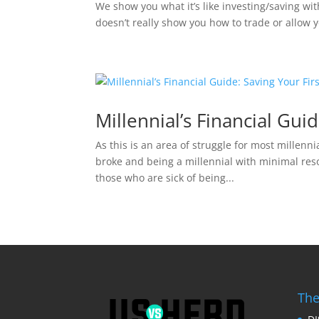
We show you what it’s like investing/saving with
doesn’t really show you how to trade or allow you
Millennial’s Financial Gui
As this is an area of struggle for most millenn
broke and being a millennial with minimal resou
those who are sick of being...
The