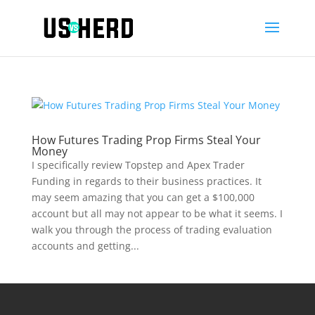
How Futures Trading Prop Firms Steal Your
Money
I specifically review Topstep and Apex Trader
Funding in regards to their business practices. It
may seem amazing that you can get a $100,000
account but all may not appear to be what it seems. I
walk you through the process of trading evaluation
accounts and getting...