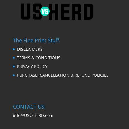
The Fine Print Stuff
DISCLAIMERS
TERMS & CONDITIONS
PRIVACY POLICY
PURCHASE, CANCELLATION & REFUND POLICIES
CONTACT US:
info@USvsHERD.com