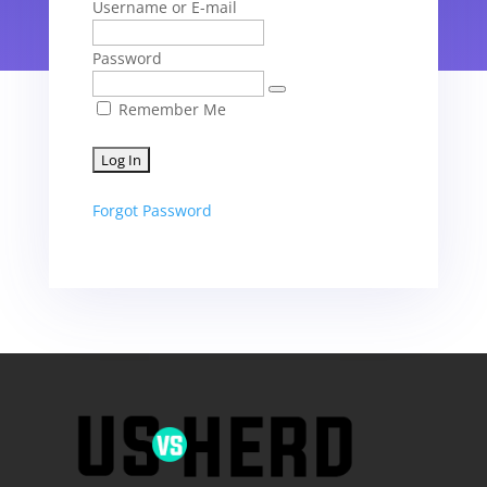
Username or E-mail
Password
Remember Me
Forgot Password