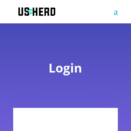
Login