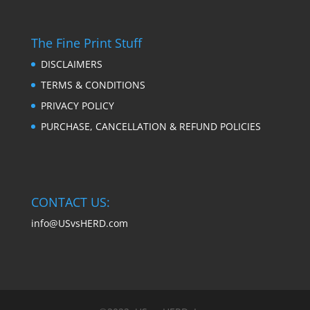
The Fine Print Stuff
DISCLAIMERS
TERMS & CONDITIONS
PRIVACY POLICY
PURCHASE, CANCELLATION & REFUND POLICIES
CONTACT US:
info@USvsHERD.com