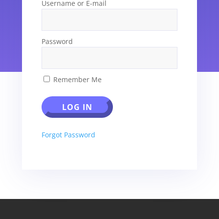
Username or E-mail
Password
Remember Me
Forgot Password