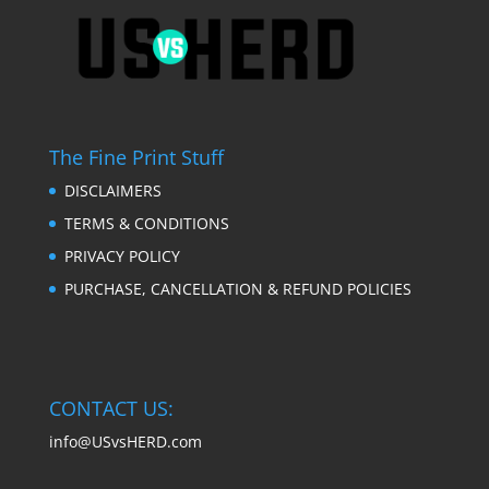
The Fine Print Stuff
DISCLAIMERS
TERMS & CONDITIONS
PRIVACY POLICY
PURCHASE, CANCELLATION & REFUND POLICIES
CONTACT US:
info@USvsHERD.com