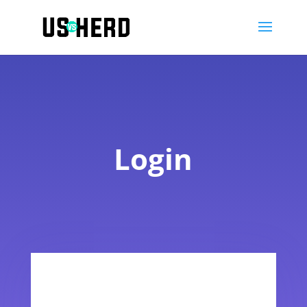
Login