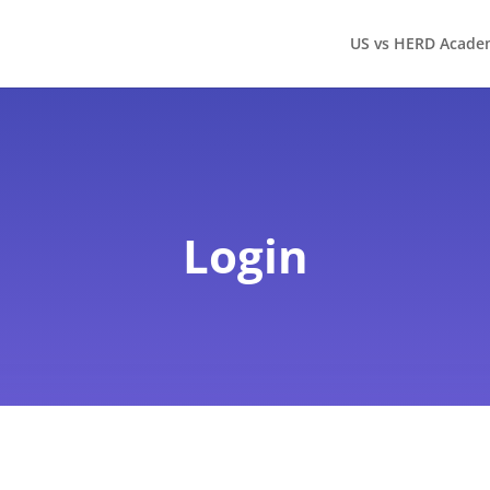
US vs HERD Acade
Login