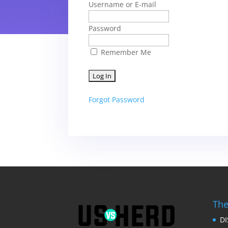
Username or E-mail
Password
Remember Me
Forgot Password
The
D