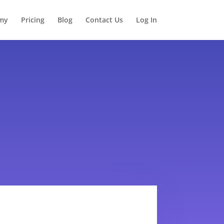
my
Pricing
Blog
Contact Us
Log In