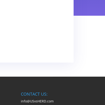
CONTACT US:
info@USvsHERD.com