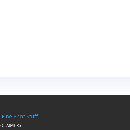
 Fine Print Stuff
ISCLAIMERS