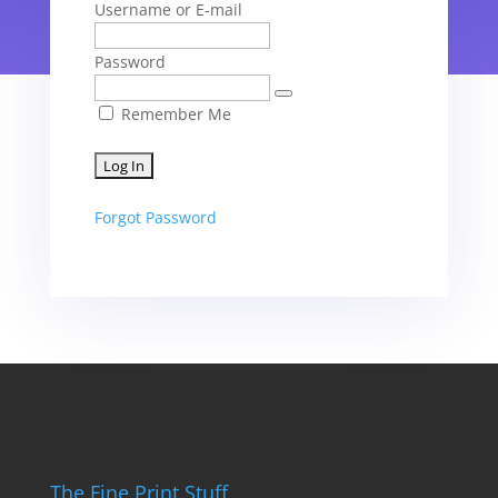
Username or E-mail
Password
Remember Me
Forgot Password
The Fine Print Stuff