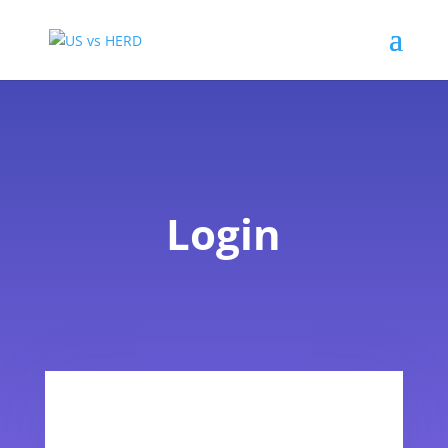
Login