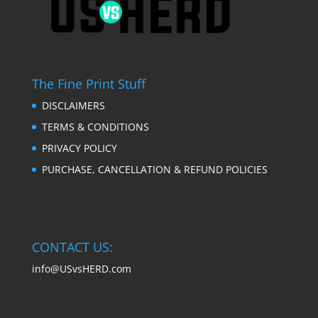
The Fine Print Stuff
DISCLAIMERS
TERMS & CONDITIONS
PRIVACY POLICY
PURCHASE, CANCELLATION & REFUND POLICIES
CONTACT US:
info@USvsHERD.com