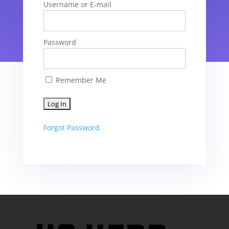
Username or E-mail
Password
Remember Me
Forgot Password