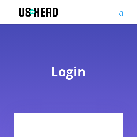
Login