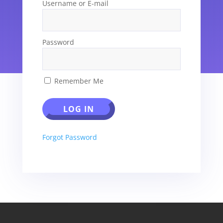
Username or E-mail
Password
Remember Me
Forgot Password