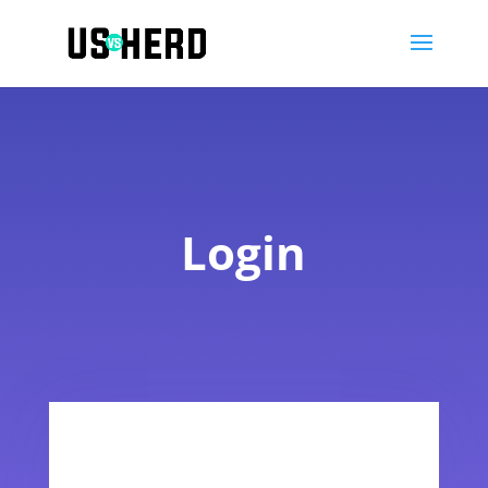
Login