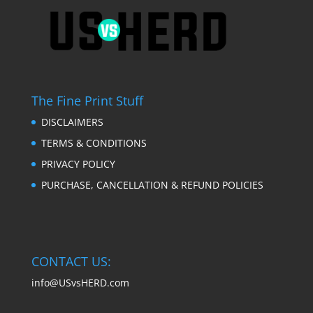
The Fine Print Stuff
DISCLAIMERS
TERMS & CONDITIONS
PRIVACY POLICY
PURCHASE, CANCELLATION & REFUND POLICIES
CONTACT US:
info@USvsHERD.com